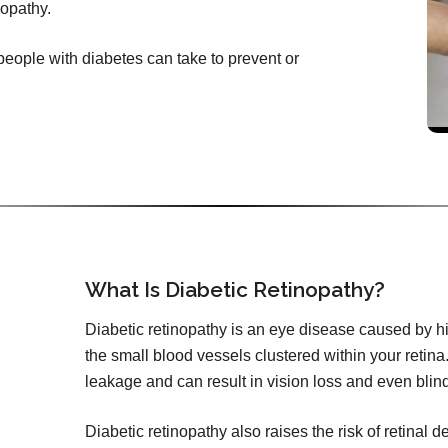
nopathy.
 people with diabetes can take to prevent or
What Is Diabetic Retinopathy?
Diabetic retinopathy is an eye disease caused by h
the small blood vessels clustered within your retina.
leakage and can result in vision loss and even blin
Diabetic retinopathy also raises the risk of retinal