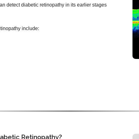
n detect diabetic retinopathy in its earlier stages
etinopathy include:
iabetic Retinopathy?