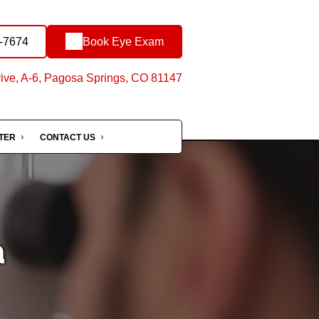
5-7674
Book Eye Exam
ive, A-6, Pagosa Springs, CO 81147
NTER
CONTACT US
a