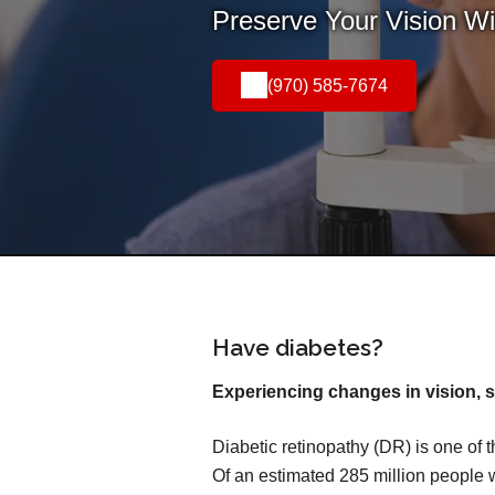
Preserve Your Vision W
(970) 585-7674
Have diabetes?
Experiencing changes in vision, s
Diabetic retinopathy (DR) is one of 
Of an estimated 285 million people 