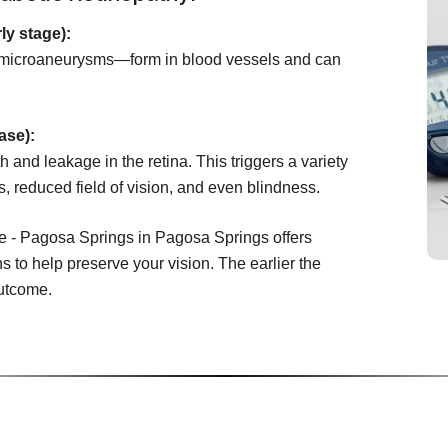
ly stage):
microaneurysms—form in blood vessels and can
ase):
 and leakage in the retina. This triggers a variety
s, reduced field of vision, and even blindness.
e - Pagosa Springs in Pagosa Springs offers
s to help preserve your vision. The earlier the
outcome.