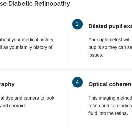
se Diabetic Retinopathy
Dilated pupil e
about your medical history,
Your optometrist will
l as your family history of
pupils so they can s
issues.
raphy
Optical cohere
ial dye and camera to look
This imaging method 
a and choroid.
retina and can indic
fluid into the retina.