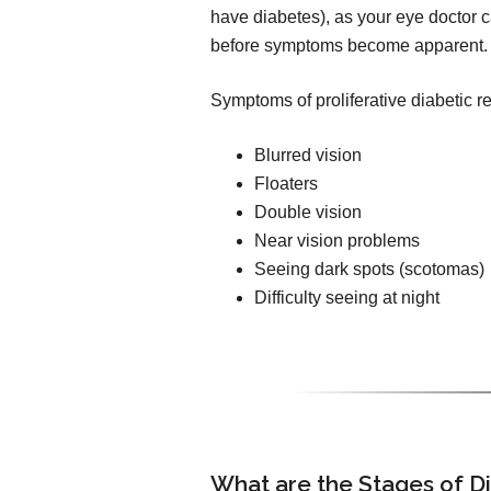
have diabetes), as your eye doctor ca
before symptoms become apparent.
Symptoms of proliferative diabetic r
Blurred vision
Floaters
Double vision
Near vision problems
Seeing dark spots (scotomas)
Difficulty seeing at night
What are the Stages of D