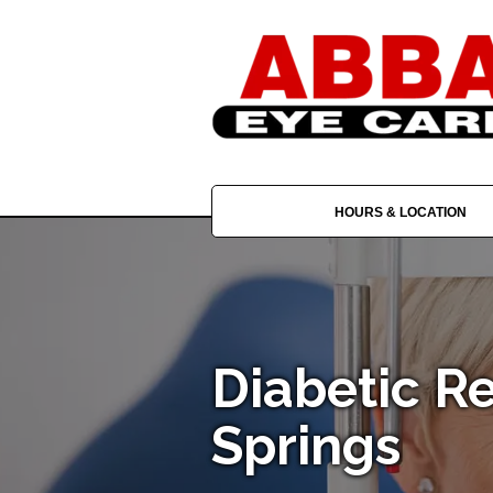
HOURS & LOCATION
Diabetic R
Springs