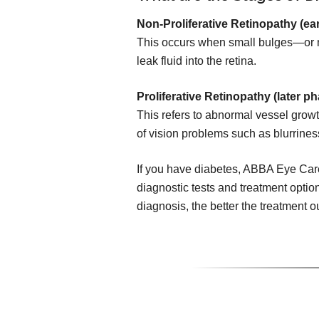
Non-Proliferative Retinopathy (ear
This occurs when small bulges—or 
leak fluid into the retina.
Proliferative Retinopathy (later ph
This refers to abnormal vessel growth
of vision problems such as blurrines
If you have diabetes, ABBA Eye Car
diagnostic tests and treatment option
diagnosis, the better the treatment 